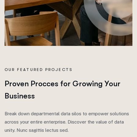
OUR FEATURED PROJECTS
P
r
o
v
e
n
P
r
o
c
c
e
s
f
o
r
G
r
o
w
i
n
g
Y
o
u
r
B
u
s
i
n
e
s
s
Break down departmental data silos to empower solutions
across your entire enterprise. Discover the value of data
unity. Nunc sagittis lectus sed.