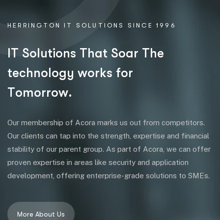
HERRINGTON IT SOLUTIONS SINCE 1996
I
T
S
o
l
u
t
i
o
n
s
T
h
a
t
S
o
a
r
T
h
e
t
e
c
h
n
o
l
o
g
y
w
o
r
k
s
f
o
r
T
o
m
o
r
r
o
w
.
Our membership of Acora marks us out from competitors.
Our clients can tap into the strength, expertise and financial
stability of our parent group. As part of Acora, we can offer
proven expertise in areas like security and application
development, offering enterprise-grade solutions to SMEs.