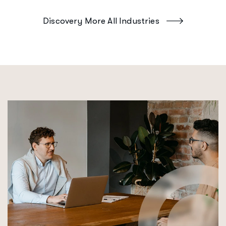
Discovery More All Industries