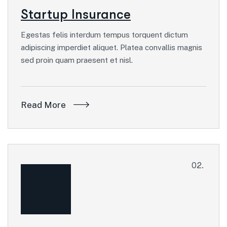
Startup Insurance
Egestas felis interdum tempus torquent dictum
adipiscing imperdiet aliquet. Platea convallis magnis
sed proin quam praesent et nisl.
Read More
02.