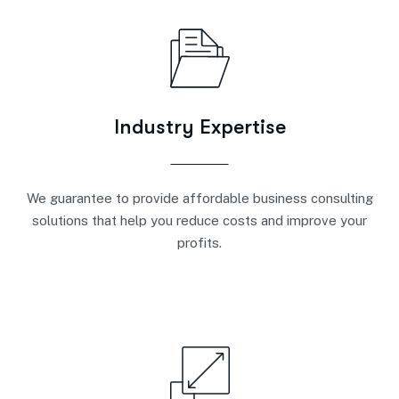
Industry Expertise
We guarantee to provide affordable business consulting
solutions that help you reduce costs and improve your
profits.