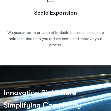
Scale Expansion
We guarantee to provide affordable business consulting
solutions that help you reduce costs and improve your
profits.
I
n
n
o
v
a
t
i
o
n
R
i
g
h
t
H
e
r
e
S
i
m
p
l
i
f
y
i
n
g
C
o
m
p
l
e
x
i
t
y