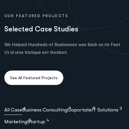
OUR FEATURED PROJECTS
S
e
l
e
c
t
e
d
C
a
s
e
S
t
u
d
i
e
s
We Helped Hundreds of Businesses was Back on its Feet.
Ut id urna tristique est tincidunt.
6
3
5
3
All Case
Business Consulting
Coportate
IT Solutions
3
4
Marketing
Startup