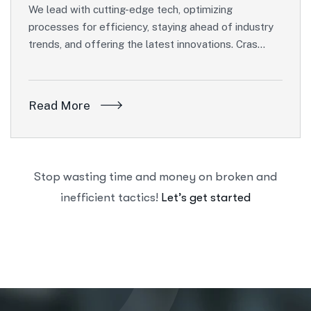
We lead with cutting-edge tech, optimizing
processes for efficiency, staying ahead of industry
trends, and offering the latest innovations. Cras…
Read More
Stop wasting time and money on broken and
inefficient tactics!
Let’s get started