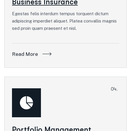
Business Insurance
Egestas felis interdum tempus torquent dictum
adipiscing imperdiet aliquet. Platea convallis magnis
sed proin quam praesent et nisl.
Read More
04.
Portfolio Management