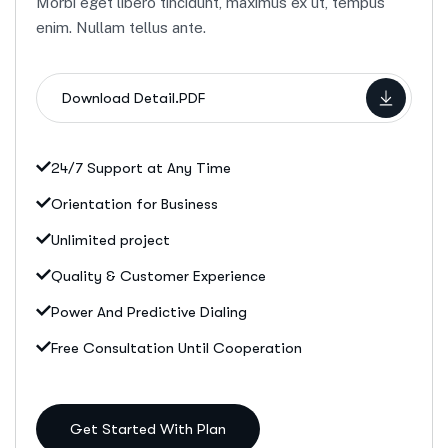
Morbi eget libero tincidunt, maximus ex ut, tempus
enim. Nullam tellus ante.
Download Detail.PDF
24/7 Support at Any Time
Orientation for Business
Unlimited project
Quality & Customer Experience
Power And Predictive Dialing
Free Consultation Until Cooperation
Get Started With Plan