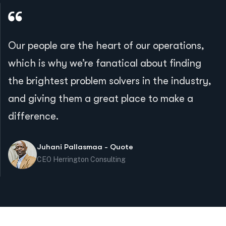
Our people are the heart of our operations,
which is why we’re fanatical about finding
the brightest problem solvers in the industry,
and giving them a great place to make a
difference.
Juhani Pallasmaa - Quote
CEO Herrington Consulting