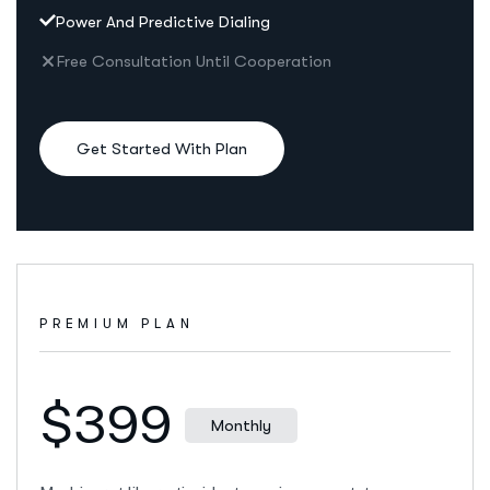
Power And Predictive Dialing
Free Consultation Until Cooperation
Get Started With Plan
PREMIUM PLAN
$399
Monthly