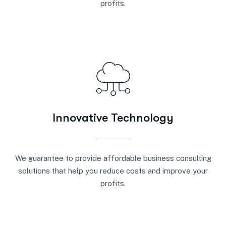
profits.
Innovative Technology
We guarantee to provide affordable business consulting
solutions that help you reduce costs and improve your
profits.