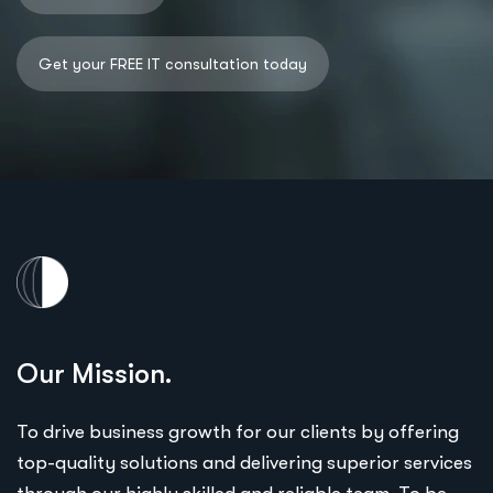
Our Mission.
To drive business growth for our clients by offering
top-quality solutions and delivering superior services