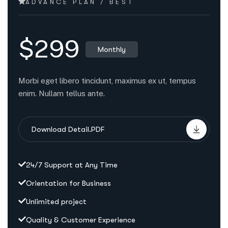
ADVANCE PLAN / BEST
$299
Monthly
Morbi eget libero tincidunt, maximus ex ut, tempus
enim. Nullam tellus ante.
Download Detail.PDF
24/7 Support at Any Time
Orientation for Business
Unlimited project
Quality & Customer Experience