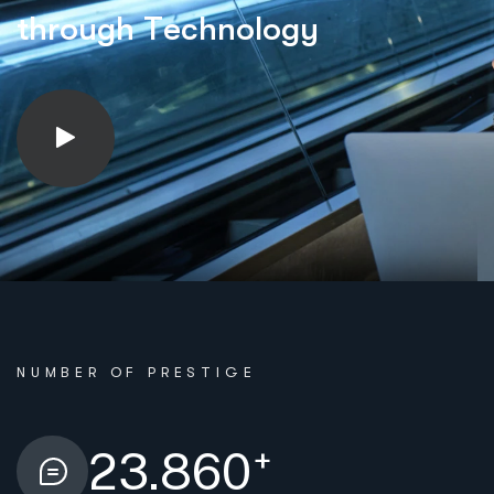
t
h
r
o
u
g
h
T
e
c
h
n
o
l
o
g
y
NUMBER OF PRESTIGE
+
23.860