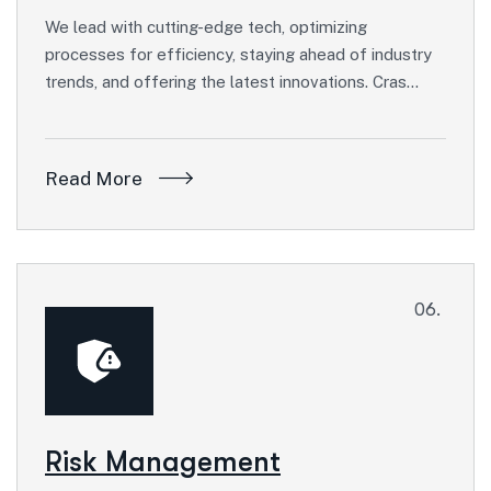
We lead with cutting-edge tech, optimizing
processes for efficiency, staying ahead of industry
trends, and offering the latest innovations. Cras…
Read More
06.
Risk Management