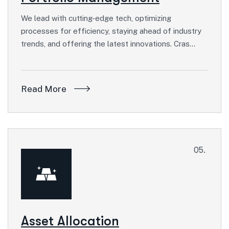
We lead with cutting-edge tech, optimizing
processes for efficiency, staying ahead of industry
trends, and offering the latest innovations. Cras…
Read More
05.
Asset Allocation