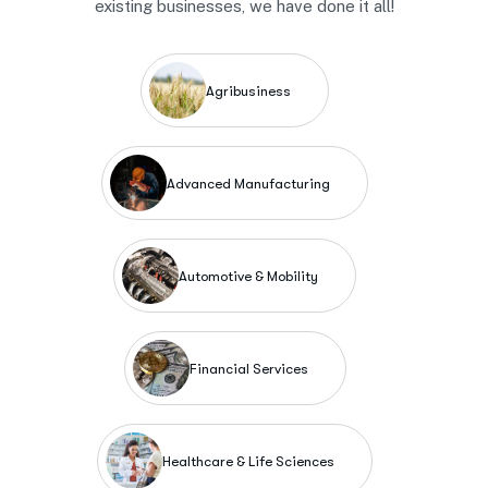
existing businesses, we have done it all!
Agribusiness
Advanced Manufacturing
Automotive & Mobility
Financial Services
Healthcare & Life Sciences