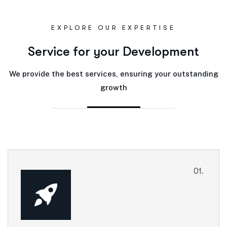
EXPLORE OUR EXPERTISE
S
e
r
v
i
c
e
f
o
r
y
o
u
r
D
e
v
e
l
o
p
m
e
n
t
We provide the best services, ensuring your outstanding
growth
01.