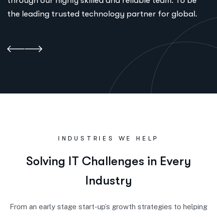
through our highly skilled and reliable team. To be
the leading trusted technology partner for global.
INDUSTRIES WE HELP
S
o
l
v
i
n
g
I
T
C
h
a
l
l
e
n
g
e
s
i
n
E
v
e
r
y
I
n
d
u
s
t
r
y
From an early stage start-up’s growth strategies to helping