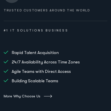
TRUSTED CUSTOMERS AROUND THE WORLD
#1 IT SOLUTIONS BUSINESS
Rapid Talent Acquisition
24/7 Availability Across Time Zones
Agile Teams with Direct Access
Building Scalable Teams
More Why Choose Us