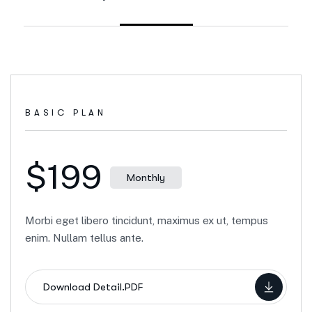
BASIC PLAN
$199
Monthly
Morbi eget libero tincidunt, maximus ex ut, tempus
enim. Nullam tellus ante.
Download Detail.PDF