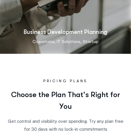
Business Development Planning
,
,
Coportate
IT Solutions
Startup
PRICING PLANS
C
h
o
o
s
e
t
h
e
P
l
a
n
T
h
a
t
’
s
R
i
g
h
t
f
o
r
Y
o
u
Get control and visibility over spending. Try any plan free
for 30 days with no lock-in commitments