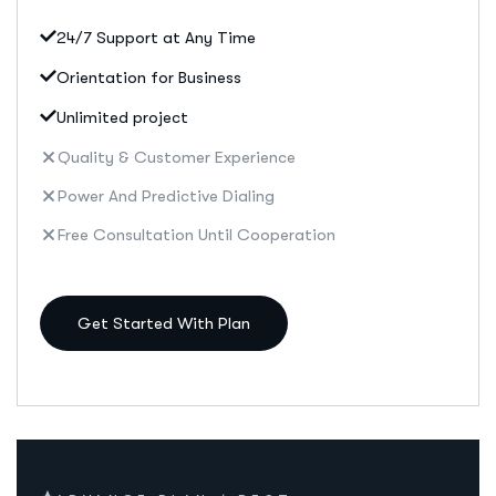
24/7 Support at Any Time
Orientation for Business
Unlimited project
Quality & Customer Experience
Power And Predictive Dialing
Free Consultation Until Cooperation
Get Started With Plan