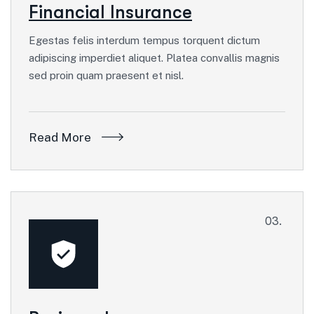
Financial Insurance
Egestas felis interdum tempus torquent dictum
adipiscing imperdiet aliquet. Platea convallis magnis
sed proin quam praesent et nisl.
Read More
03.