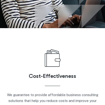
Cost-Effectiveness
We guarantee to provide affordable business consulting
solutions that help you reduce costs and improve your