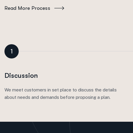
Read More Process
1
Discussion
We meet customers in set place to discuss the details
about needs and demands before proposing a plan.