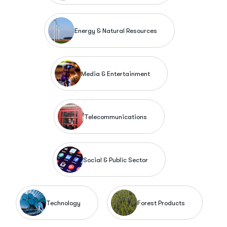
Energy & Natural Resources
Media & Entertainment
Telecommunications
Social & Public Sector
Technology
Forest Products