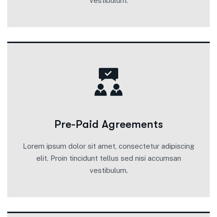
vestibulum.
Pre-Paid Agreements
Lorem ipsum dolor sit amet, consectetur adipiscing
elit. Proin tincidunt tellus sed nisi accumsan
vestibulum.