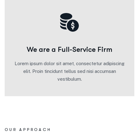
We are a Full-Service Firm
Lorem ipsum dolor sit amet, consectetur adipiscing
elit. Proin tincidunt tellus sed nisi accumsan
vestibulum.
OUR APPROACH