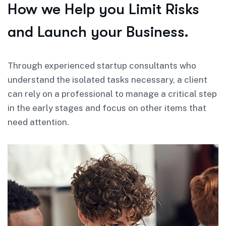
How we Help you Limit Risks
and Launch your Business.
Through experienced startup consultants who
understand the isolated tasks necessary, a client
can rely on a professional to manage a critical step
in the early stages and focus on other items that
need attention.