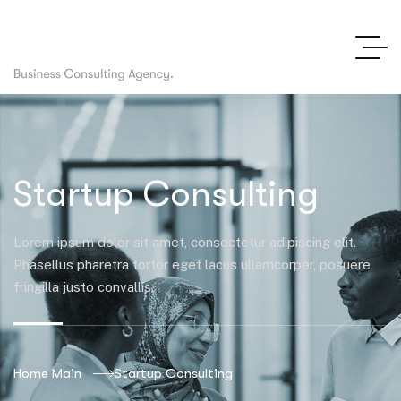
Startup Consulting
Lorem ipsum dolor sit amet, consectetur adipiscing elit.
Phasellus pharetra tortor eget lacus ullamcorper, posuere
fringilla justo convallis.
Home Main
Startup Consulting