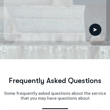
F
r
e
q
u
e
n
t
l
y
A
s
k
e
d
Q
u
e
s
t
i
o
n
s
Some frequently asked questions about the service
that you may have questions about