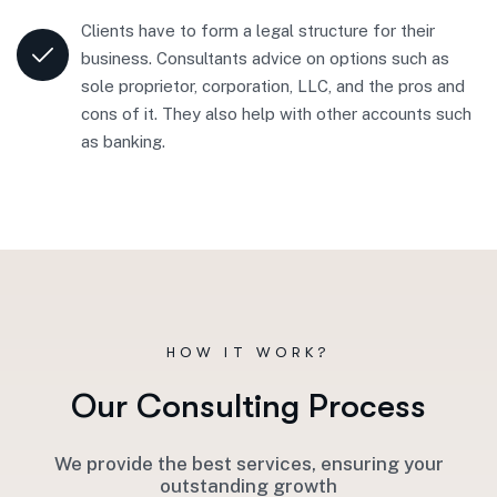
Clients have to form a legal structure for their
business. Consultants advice on options such as
sole proprietor, corporation, LLC, and the pros and
cons of it. They also help with other accounts such
as banking.
HOW IT WORK?
O
u
r
C
o
n
s
u
l
t
i
n
g
P
r
o
c
e
s
s
We provide the best services, ensuring your
outstanding growth