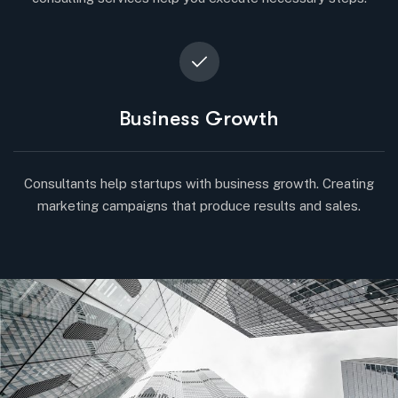
Business Growth
Consultants help startups with business growth. Creating
marketing campaigns that produce results and sales.