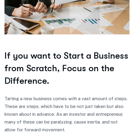
If you want to Start a Business
from Scratch, Focus on the
Difference.
Tarting a new business comes with a vast amount of steps.
These are steps, which have to be not just taken but also
known about in advance. As an investor and entrepreneur,
many of these can be paralyzing, cause inertia, and not
allow for forward movement.