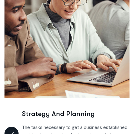
Strategy And Planning
The tasks necessary to get a business established