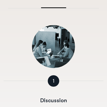
1
Discussion