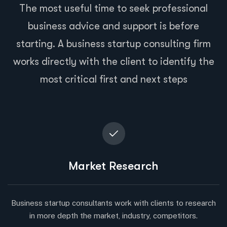
The most useful time to seek professional
business advice and support is before
starting. A business startup consulting firm
works directly with the client to identify the
most critical first and next steps
Market Research
Business startup consultants work with clients to research
in more depth the market, industry, competitors.