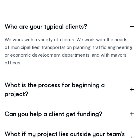
Who are your typical clients?
We work with a variety of clients. We work with the heads
of municipalities’ transportation planning, traffic engineering
or economic development departments, and with mayors’
offices.
What is the process for beginning a
project?
Can you help a client get funding?
What if my project lies outside your team’s