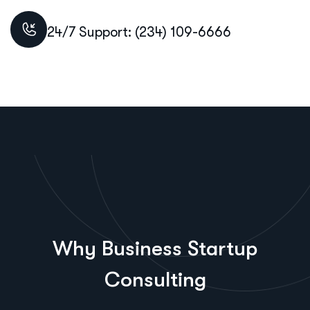
24/7 Support: (234) 109-6666
Why Business Startup
Consulting