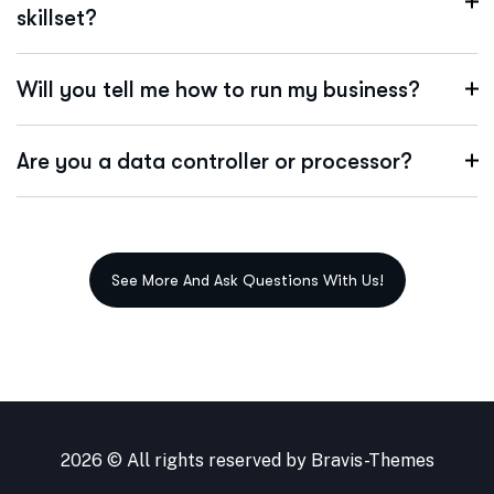
skillset?
Will you tell me how to run my business?
Are you a data controller or processor?
2026 © All rights reserved by
Bravis-Themes