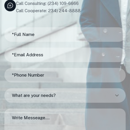
Call Consulting: (234) 109-6666
Call Cooperate: 234) 244-8888
What are your needs?