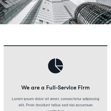
We are a Full-Service Firm
Lorem ipsum dolor sit amet, consectetur adipiscing
elit. Proin tincidunt tellus sed nisi accumsan