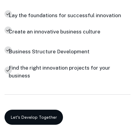
Lay the foundations for successful innovation
Create an innovative business culture
Business Structure Development
Find the right innovation projects for your
business