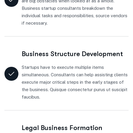
are big obstacles when looked at as a whole.
Business startup consultants breakdown the
individual tasks and responsibilities, source vendors
if necessary.
Business Structure Development
Startups have to execute multiple items
simultaneous. Consultants can help assisting clients
execute major critical steps in the early stages of
the business. Quisque consectetur purus ut suscipit
faucibus.
Legal Business Formation