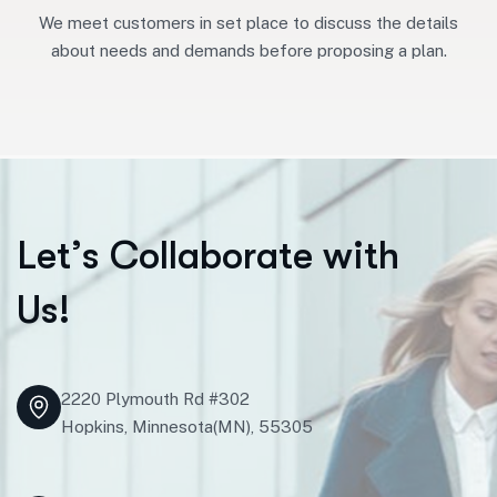
We meet customers in set place to discuss the details
about needs and demands before proposing a plan.
L
e
t
’
s
C
o
l
l
a
b
o
r
a
t
e
w
i
t
h
U
s
!
2220 Plymouth Rd #302
Hopkins, Minnesota(MN), 55305