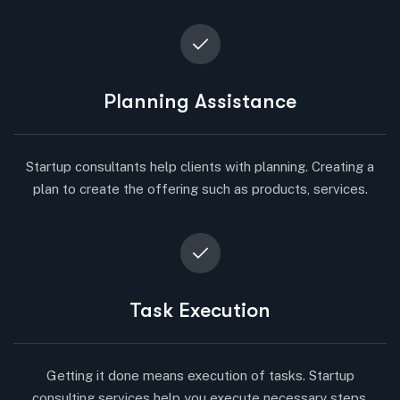
Planning Assistance
Startup consultants help clients with planning. Creating a
plan to create the offering such as products, services.
Task Execution
Getting it done means execution of tasks. Startup
consulting services help you execute necessary steps.