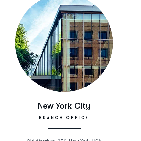
New York City
BRANCH OFFICE