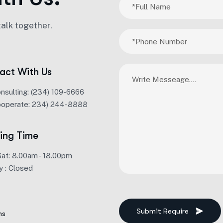
talk together.
act With Us
onsulting: (234) 109-6666
ooperate: 234) 244-8888
ing Time
Sat: 8.00am - 18.00pm
y : Closed
Submit Require
ms