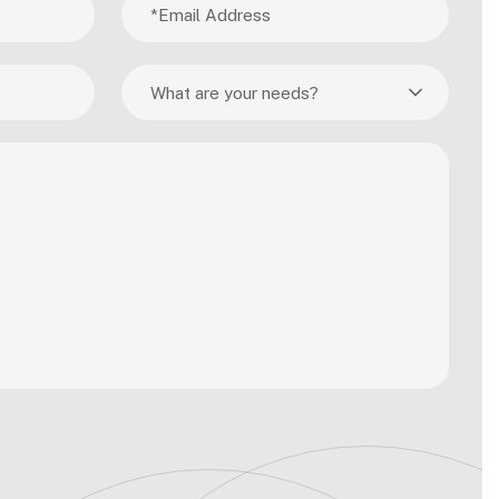
What are your needs?