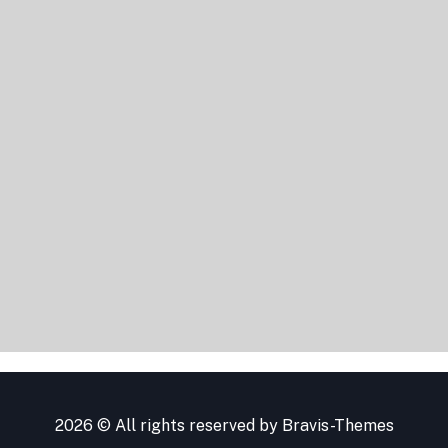
2026 © All rights reserved by
Bravis-Themes