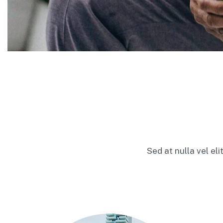
Sed at nulla vel el