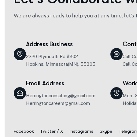
We are always ready to help you at any time, let’s 
Address Business
Cont
2220 Plymouth Rd #302
Call C
Hopkins, Minnesota(MN), 55305
Call C
Email Address
Work
Herringtonconsulting@gmail.com
Mon - 
Herringtoncareers@gmail.com
Holida
Facebook
Twitter / X
Instagrams
Skype
Telegra