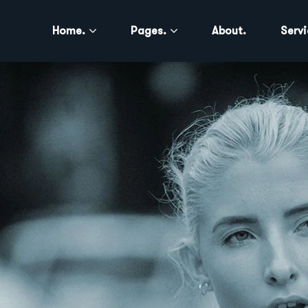
Home.
Pages.
About.
Servi