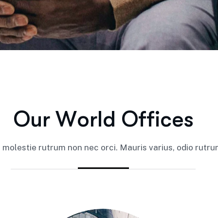
O
u
r
W
o
r
l
d
O
f
f
i
c
e
s
it molestie rutrum non nec orci. Mauris varius, odio rutrum