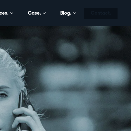
ces.
Case.
Blog.
Contact.