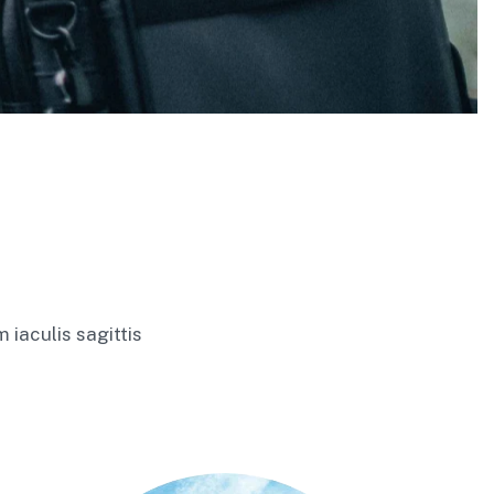
 iaculis sagittis