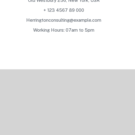
Old Westbury 256, New York, USA
+ 123 4567 89 000
Herringtonconsulting@example.com
Working Hours: 07am to 5pm