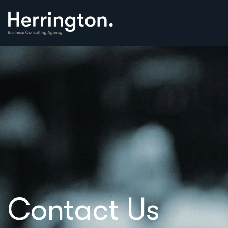
Contact Us