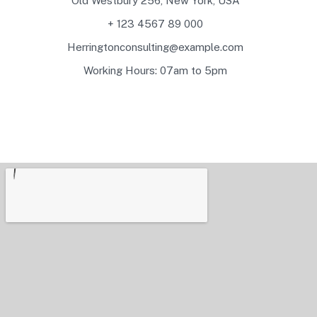
Old Westbury 256, New York, USA
+ 123 4567 89 000
Herringtonconsulting@example.com
Working Hours: 07am to 5pm