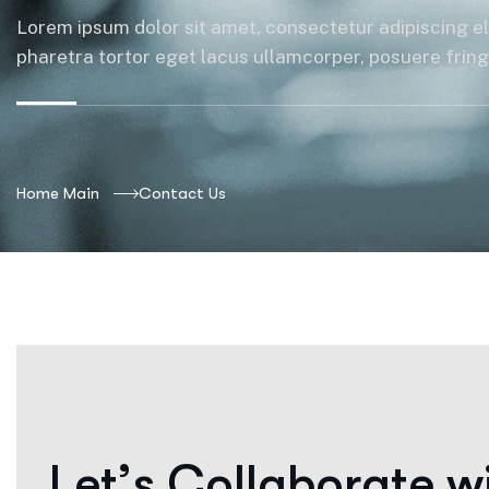
Lorem ipsum dolor sit amet, consectetur adipiscing el
pharetra tortor eget lacus ullamcorper, posuere fringil
Home Main
Contact Us
L
e
t
’
s
C
o
l
l
a
b
o
r
a
t
e
w