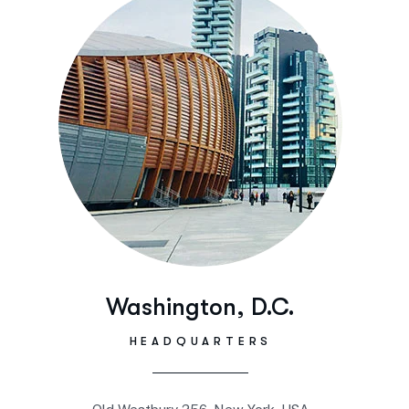
Washington, D.C.
HEADQUARTERS