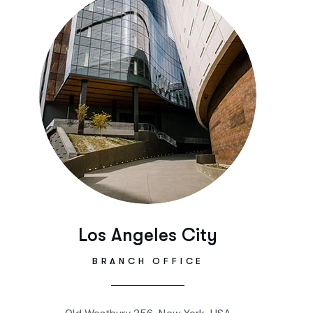
Los Angeles City
BRANCH OFFICE