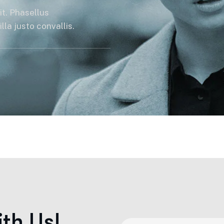
it. Phasellus
la justo convallis.
i
t
h
U
s
!