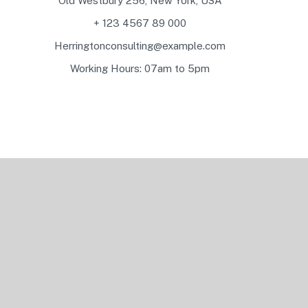
Old Westbury 256, New York, USA
+ 123 4567 89 000
Herringtonconsulting@example.com
Working Hours: 07am to 5pm