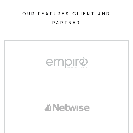
OUR FEATURES CLIENT AND
PARTNER