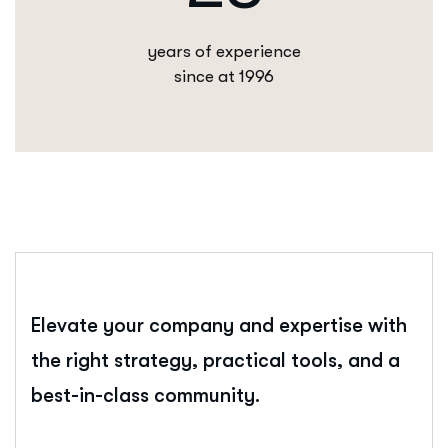
years of experience
since at 1996
Elevate your company and expertise with
the right strategy, practical tools, and a
best-in-class community.