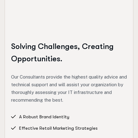
Solving Challenges, Creating
Opportunities.
Our Consultants provide the highest quality advice and
technical support and will assist your organization by
thoroughly assessing your IT infrastructure and
recommending the best.
A Robust Brand Identity
Effective Retail Marketing Strategies