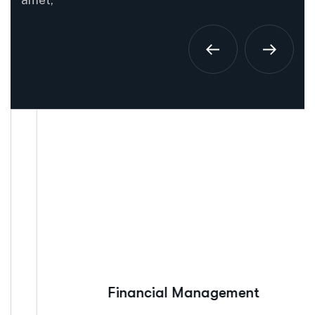
amet,
Financial Management