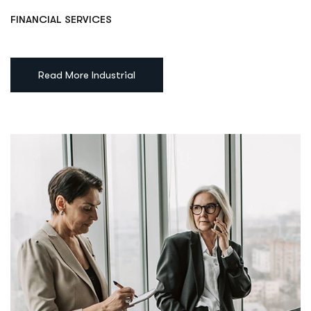
FINANCIAL SERVICES
Read More Industrial