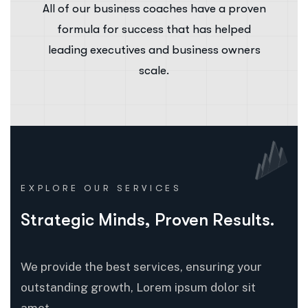
All of our business coaches have a proven
formula for success that has helped
leading executives and business owners
scale.
EXPLORE OUR SERVICES
Strategic Minds, Proven Results.
We provide the best services, ensuring your
outstanding growth, Lorem ipsum dolor sit