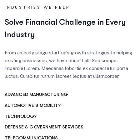
INDUSTRIES WE HELP
S
o
l
v
e
F
i
n
a
n
c
i
a
l
C
h
a
l
l
e
n
g
e
i
n
E
v
e
r
y
I
n
d
u
s
t
r
y
From an early stage start-up’s growth strategies to helping
existing businesses, we have done it all! Sed semper
imperdiet lorem. Maecenas lobortis ex consectetur porta
luctus. Curabitur rutrum laoreet lectus at ullamcorper.
ADVANCED MANUFACTURING
AUTOMOTIVE & MOBILITY
TECHNOLOGY
DEFENSE & GOVERNMENT SERVICES
TELECOMMUNICATIONS