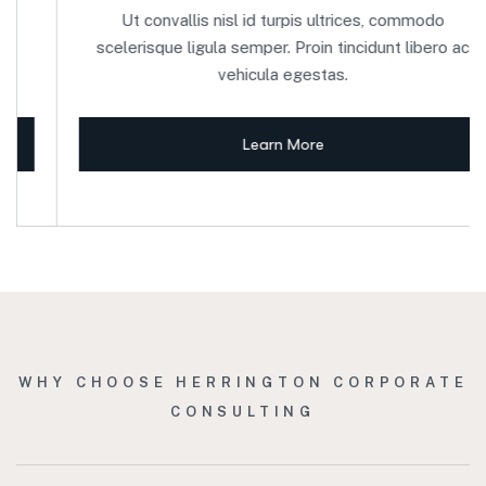
Ut convallis nisl id turpis ultrices, commodo
scelerisque ligula semper. Proin tincidunt libero ac
vehicula egestas.
Learn More
WHY CHOOSE HERRINGTON CORPORATE
CONSULTING