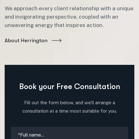
We approach every client relationship with a unique
and invigorating perspective, coupled with an
unwavering energy that inspires action.
About Herrington
Book your Free Consultation
Fill out the form below, and we’ll arrange a
consultation at a time most suitable for you.