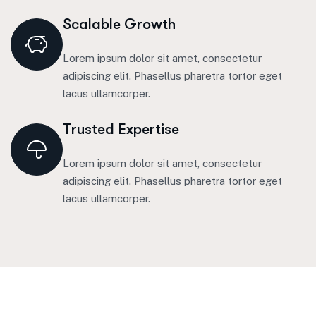
Scalable Growth
Lorem ipsum dolor sit amet, consectetur
adipiscing elit. Phasellus pharetra tortor eget
lacus ullamcorper.
Trusted Expertise
Lorem ipsum dolor sit amet, consectetur
adipiscing elit. Phasellus pharetra tortor eget
lacus ullamcorper.