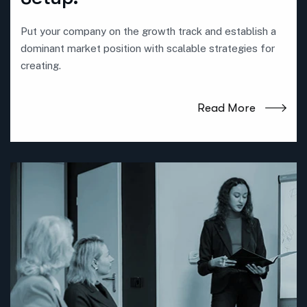
Put your company on the growth track and establish a
dominant market position with scalable strategies for
creating.
Read More