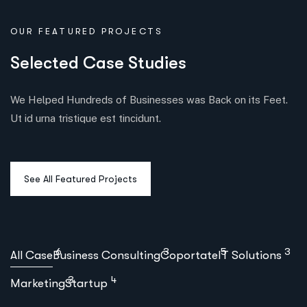
OUR FEATURED PROJECTS
S
e
l
e
c
t
e
d
C
a
s
e
S
t
u
d
i
e
s
We Helped Hundreds of Businesses was Back on its Feet.
Ut id urna tristique est tincidunt.
6
3
5
3
All Case
Business Consulting
Coportate
IT Solutions
3
4
Marketing
Startup