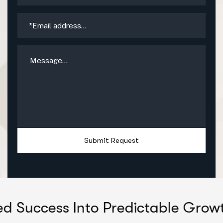
Submit Request
 Into Predictable Growth
Unloc