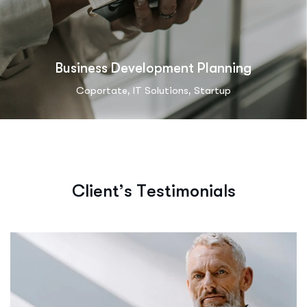
Business Development Planning
,
,
Coportate
IT Solutions
Startup
C
l
i
e
n
t
’
s
T
e
s
t
i
m
o
n
i
a
l
s