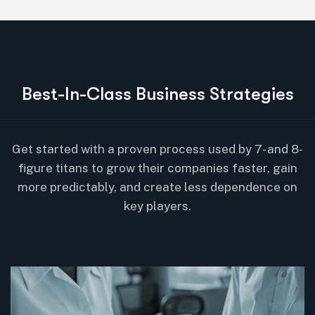
B
e
s
t
-
I
n
-
C
l
a
s
s
B
u
s
i
n
e
s
s
S
t
r
a
t
e
g
i
e
s
Get started with a proven process used by 7- and 8-
figure titans to grow their companies faster, gain
more predictably, and create less dependence on
key players.