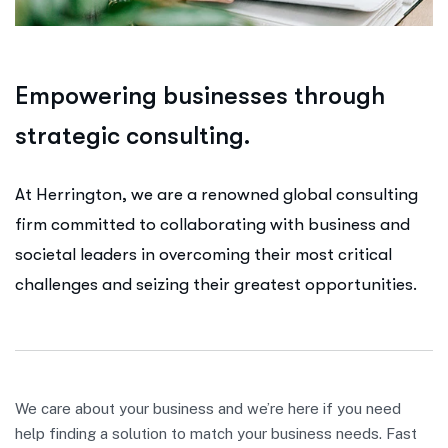
E
m
p
o
w
e
r
i
n
g
b
u
s
i
n
e
s
s
e
s
t
h
r
o
u
g
h
s
t
r
a
t
e
g
i
c
c
o
n
s
u
l
t
i
n
g
.
At Herrington, we are a renowned global consulting
firm committed to collaborating with business and
societal leaders in overcoming their most critical
challenges and seizing their greatest opportunities.
We care about your business and we’re here if you need
help finding a solution to match your business needs. Fast