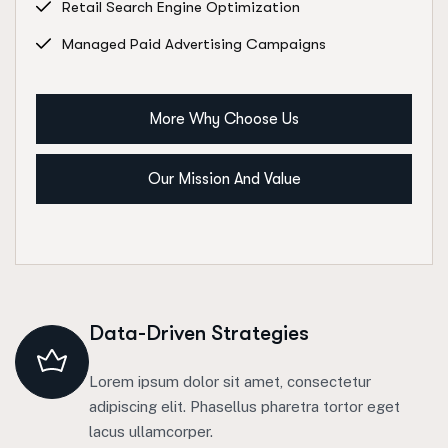
Retail Search Engine Optimization
Managed Paid Advertising Campaigns
More Why Choose Us
Our Mission And Value
Data-Driven Strategies
Lorem ipsum dolor sit amet, consectetur
adipiscing elit. Phasellus pharetra tortor eget
lacus ullamcorper.