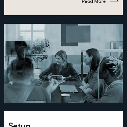
Read More
Setup.