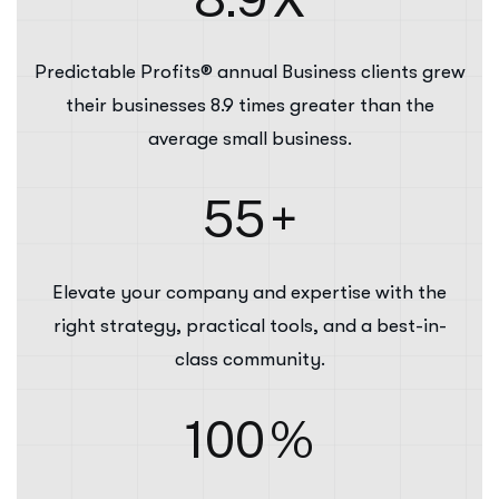
Predictable Profits® annual Business clients grew
their businesses 8.9 times greater than the
average small business.
55
+
Elevate your company and expertise with the
right strategy, practical tools, and a best-in-
class community.
100
%