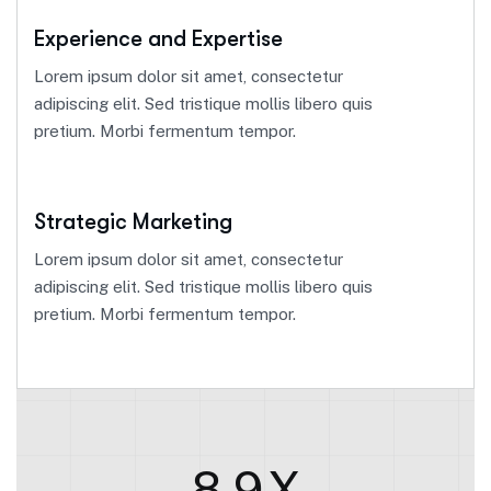
Experience and Expertise
Lorem ipsum dolor sit amet, consectetur
adipiscing elit. Sed tristique mollis libero quis
pretium. Morbi fermentum tempor.
Strategic Marketing
Lorem ipsum dolor sit amet, consectetur
adipiscing elit. Sed tristique mollis libero quis
pretium. Morbi fermentum tempor.
8.9
X