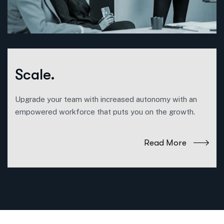
Scale.
Upgrade your team with increased autonomy with an
empowered workforce that puts you on the growth.
Read More