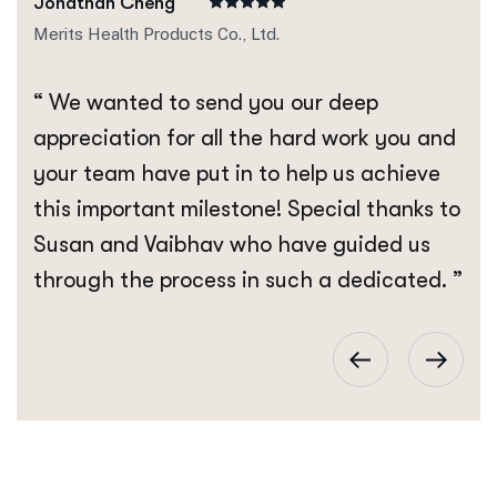
Jonathan Cheng
Merits Health Products Co., Ltd.
“ We wanted to send you our deep
appreciation for all the hard work you and
your team have put in to help us achieve
this important milestone! Special thanks to
Susan and Vaibhav who have guided us
through the process in such a dedicated. ”