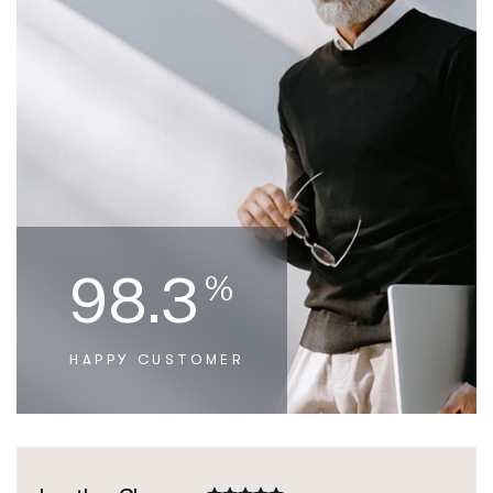
98.3
%
HAPPY CUSTOMER