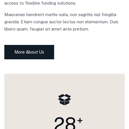
access to flexible funding solutions.
Maecenas hendrerit mattis nulla, non sagittis nisl fringilla
gravida. Etiam congue auctor lectus non elementum. Duis
libero quam, feugiat sit amet ante pretium.
More About Us
2
8
+