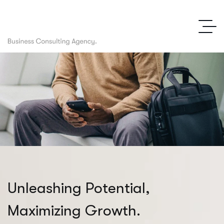
U
n
l
e
a
s
h
i
n
g
P
o
t
e
n
t
i
a
l
,
M
a
x
i
m
i
z
i
n
g
G
r
o
w
t
h
.