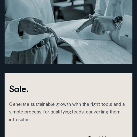
Sale.
Generate sustainable growth with the right tools and a
simple process for qualifying leads, converting them
into sales.