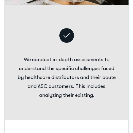
We conduct in-depth assessments to
understand the specific challenges faced
by healthcare distributors and their acute
and ASC customers. This includes
analyzing their existing.