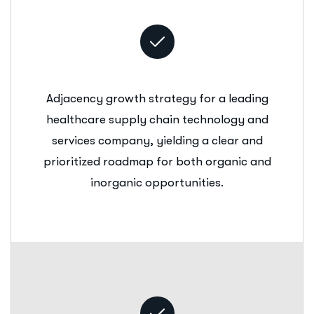
Adjacency growth strategy for a leading
healthcare supply chain technology and
services company, yielding a clear and
prioritized roadmap for both organic and
inorganic opportunities.