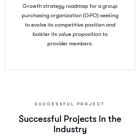
Growth strategy roadmap for a group
purchasing organization (GPO) seeking
to evolve its competitive position and
bolster its value proposition to
provider members.
SUCCESSFUL PROJECT
S
u
c
c
e
s
s
f
u
l
P
r
o
j
e
c
t
s
i
n
t
h
e
I
n
d
u
s
t
r
y