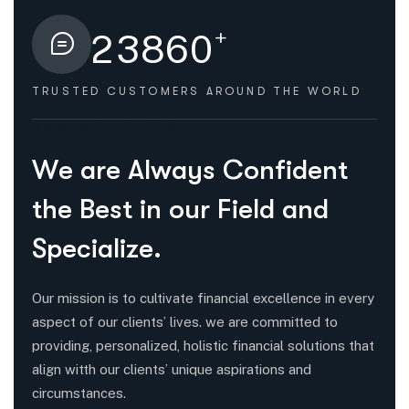
+
2
3
8
6
0
TRUSTED CUSTOMERS
AROUND THE WORLD
HOW WE HELPED
W
e
a
r
e
A
l
w
a
y
s
C
o
n
f
i
d
e
n
t
t
h
e
B
e
s
t
i
n
o
u
r
F
i
e
l
d
a
n
d
S
p
e
c
i
a
l
i
z
e
.
Our mission is to cultivate financial excellence in every
aspect of our clients’ lives. we are committed to
providing, personalized, holistic financial solutions that
align witth our clients’ unique aspirations and
circumstances.