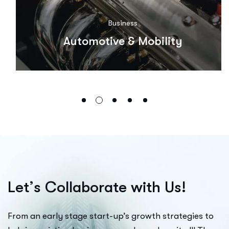
Business
Automotive & Mobility
L
e
t
’
s
C
o
l
l
a
b
o
r
a
t
e
w
i
t
h
U
s
!
From an early stage start-up’s growth strategies to