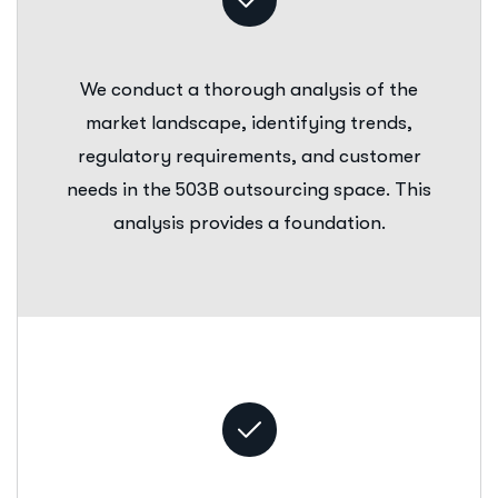
We conduct a thorough analysis of the
market landscape, identifying trends,
regulatory requirements, and customer
needs in the 503B outsourcing space. This
analysis provides a foundation.