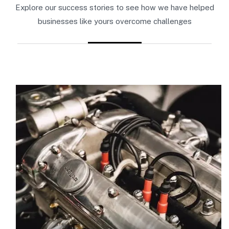
Explore our success stories to see how we have helped
businesses like yours overcome challenges