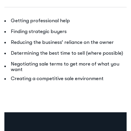
Getting professional help
Finding strategic buyers
Reducing the business’ reliance on the owner
Determining the best time to sell (where possible)
Negotiating sale terms to get more of what you
want
Creating a competitive sale environment