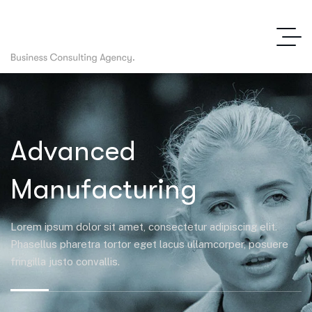
Advanced
Manufacturing
Lorem ipsum dolor sit amet, consectetur adipiscing elit.
Phasellus pharetra tortor eget lacus ullamcorper, posuere
fringilla justo convallis.