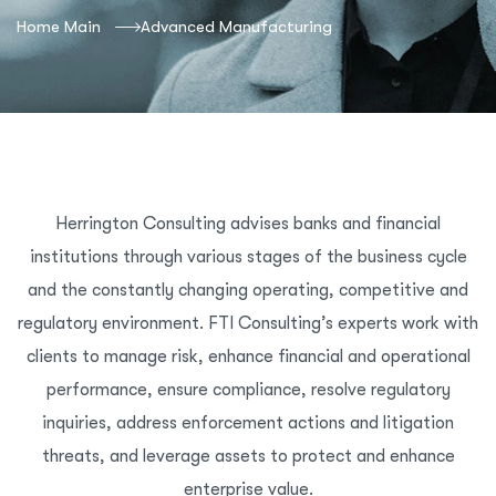
Home Main
Advanced Manufacturing
Herrington Consulting advises banks and financial
institutions through various stages of the business cycle
and the constantly changing operating, competitive and
regulatory environment. FTI Consulting’s experts work with
clients to manage risk, enhance financial and operational
performance, ensure compliance, resolve regulatory
inquiries, address enforcement actions and litigation
threats, and leverage assets to protect and enhance
enterprise value.