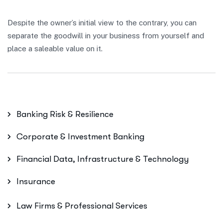
Despite the owner’s initial view to the contrary, you can
separate the goodwill in your business from yourself and
place a saleable value on it.
Banking Risk & Resilience
Corporate & Investment Banking
Financial Data, Infrastructure & Technology
Insurance
Law Firms & Professional Services