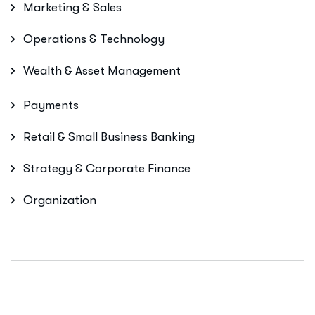
Marketing & Sales
Operations & Technology
Wealth & Asset Management
Payments
Retail & Small Business Banking
Strategy & Corporate Finance
Organization