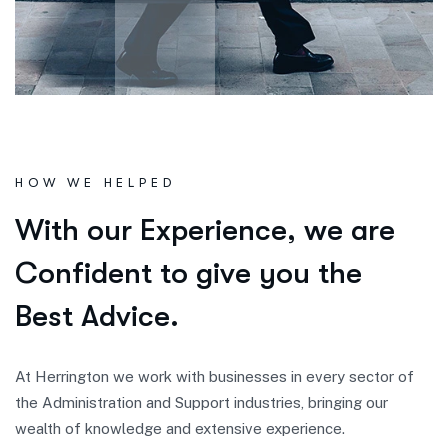
HOW WE HELPED
W
i
t
h
o
u
r
E
x
p
e
r
i
e
n
c
e
,
w
e
a
r
e
C
o
n
f
i
d
e
n
t
t
o
g
i
v
e
y
o
u
t
h
e
B
e
s
t
A
d
v
i
c
e
.
At Herrington we work with businesses in every sector of
the Administration and Support industries, bringing our
wealth of knowledge and extensive experience.