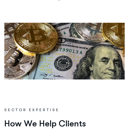
SECTOR EXPERTISE
H
o
w
W
e
H
e
l
p
C
l
i
e
n
t
s