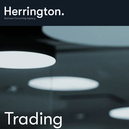
Trading