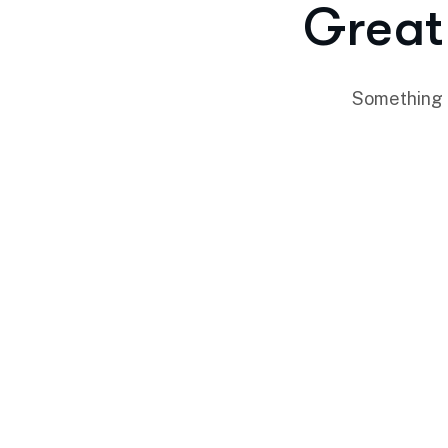
Great 
Something b