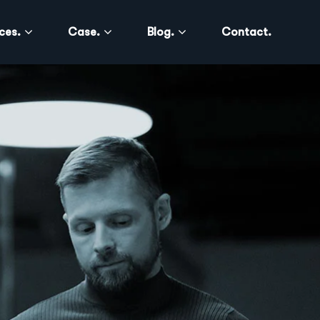
ces.
Case.
Blog.
Contact.