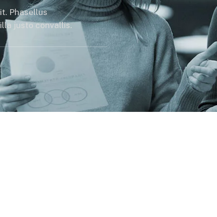
it. Phasellus
la justo convallis.