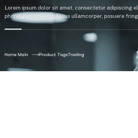
Lorem ipsum dolor sit amet, consectetur adipiscing el
pharetra tortor eget lacus ullamcorper, posuere fringil
Home Main
Product Tags
Trading