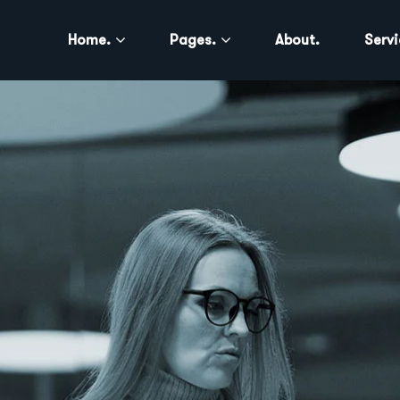
Home.
Pages.
About.
Servi