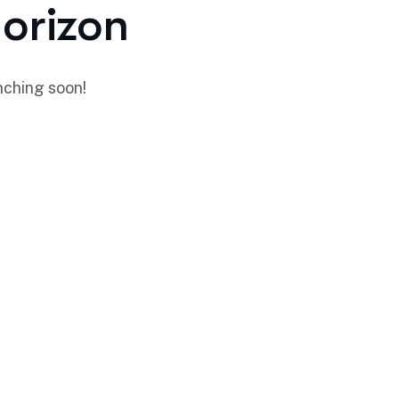
horizon
nching soon!