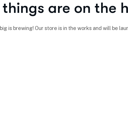
things are on the 
ig is brewing! Our store is in the works and will be lau