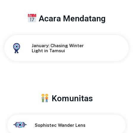
Acara Mendatang
January: Chasing Winter
Button
Light in Tamsui
Komunitas
Button
Sophistec Wander Lens