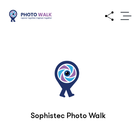
Sophistec Photo Walk