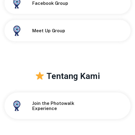
Button
Facebook Group
Button
Meet Up Group
Tentang Kami
Join the Photowalk
Button
Experience