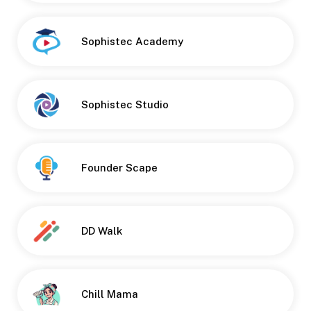
Sophistec Academy
Button
Sophistec Studio
Founder Scape
DD Walk
Chill Mama