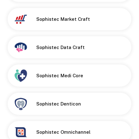
Sophistec Market Craft
Sophistec Data Craft
Sophistec Medi Core
Button
Sophistec Denticon
Sophistec Omnichannel