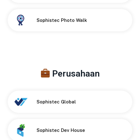
Button
Sophistec Photo Walk
Perusahaan
Sophistec Global
Sophistec Dev House