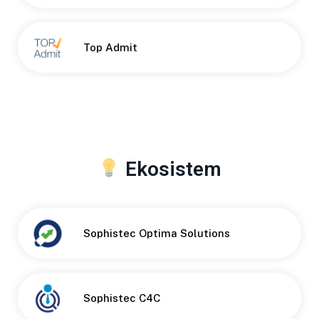
Top Admit
Ekosistem
Sophistec Optima Solutions
Sophistec C4C