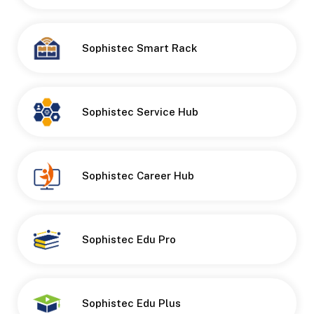
Sophistec Smart Rack
Button
Sophistec Service Hub
Button
Sophistec Career Hub
Button
Sophistec Edu Pro
Button
Sophistec Edu Plus