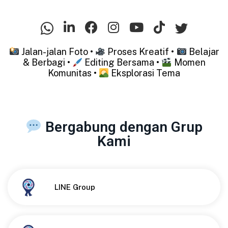
Jalan-jalan Foto •
Proses Kreatif •
Belajar
& Berbagi •
Editing Bersama •
Momen
Komunitas •
Eksplorasi Tema
Bergabung dengan Grup
Kami
Button
LINE Group