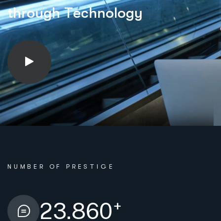
t
h
r
o
u
g
h
T
e
c
h
n
o
l
o
g
y
NUMBER OF PRESTIGE
+
23.860