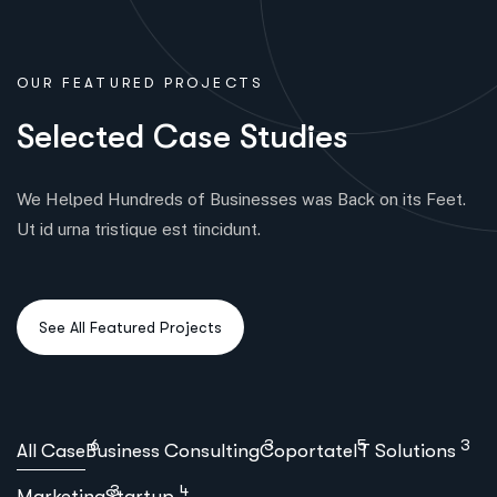
OUR FEATURED PROJECTS
S
e
l
e
c
t
e
d
C
a
s
e
S
t
u
d
i
e
s
We Helped Hundreds of Businesses was Back on its Feet.
Ut id urna tristique est tincidunt.
6
3
5
3
All Case
Business Consulting
Coportate
IT Solutions
3
4
Marketing
Startup