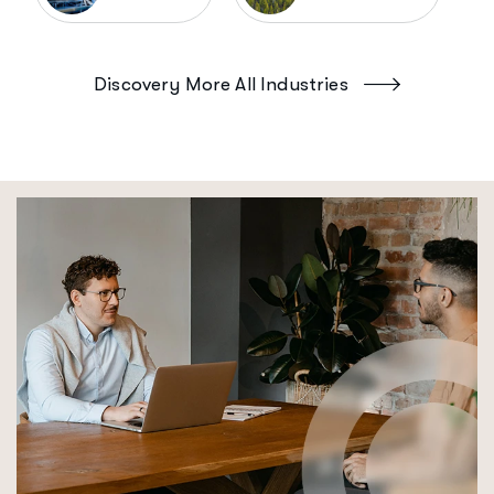
Discovery More All Industries