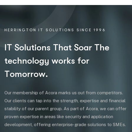
HERRINGTON IT SOLUTIONS SINCE 1996
I
T
S
o
l
u
t
i
o
n
s
T
h
a
t
S
o
a
r
T
h
e
t
e
c
h
n
o
l
o
g
y
w
o
r
k
s
f
o
r
T
o
m
o
r
r
o
w
.
Our membership of Acora marks us out from competitors.
Our clients can tap into the strength, expertise and financial
stability of our parent group. As part of Acora, we can offer
proven expertise in areas like security and application
development, offering enterprise-grade solutions to SMEs.