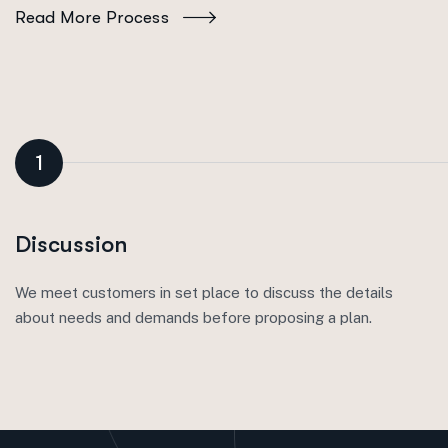
Read More Process
1
Discussion
We meet customers in set place to discuss the details
about needs and demands before proposing a plan.