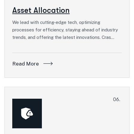
Asset Allocation
We lead with cutting-edge tech, optimizing
processes for efficiency, staying ahead of industry
trends, and offering the latest innovations. Cras…
Read More
06.