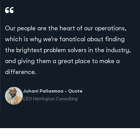
Our people are the heart of our operations,
which is why we’re fanatical about finding
the brightest problem solvers in the industry,
and giving them a great place to make a
difference.
Juhani Pallasmaa - Quote
CEO Herrington Consulting