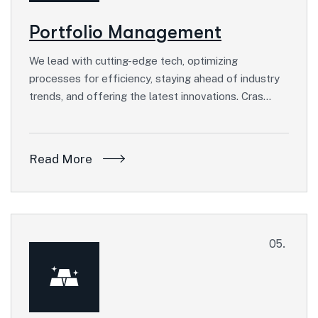
Portfolio Management
We lead with cutting-edge tech, optimizing
processes for efficiency, staying ahead of industry
trends, and offering the latest innovations. Cras…
Read More
05.