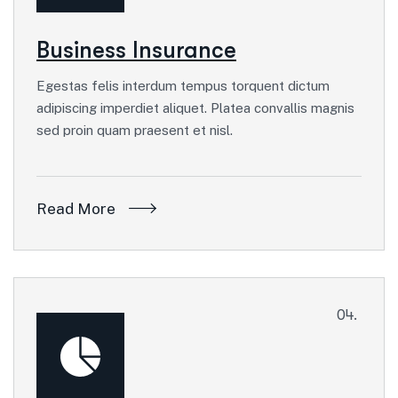
Business Insurance
Egestas felis interdum tempus torquent dictum
adipiscing imperdiet aliquet. Platea convallis magnis
sed proin quam praesent et nisl.
Read More
04.