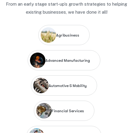
From an early stage start-up’s growth strategies to helping
existing businesses, we have done it all!
Agribusiness
Advanced Manufacturing
Automotive & Mobility
Financial Services