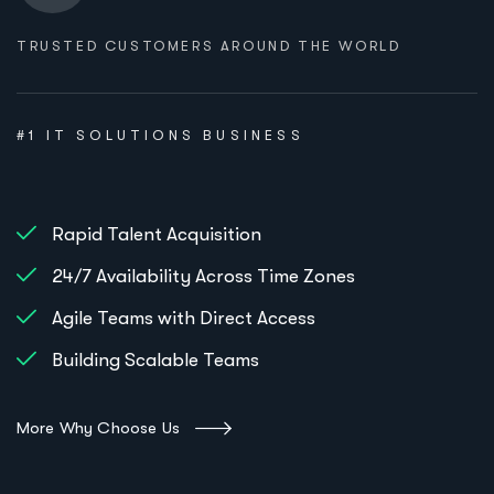
TRUSTED CUSTOMERS AROUND THE WORLD
#1 IT SOLUTIONS BUSINESS
Rapid Talent Acquisition
24/7 Availability Across Time Zones
Agile Teams with Direct Access
Building Scalable Teams
More Why Choose Us