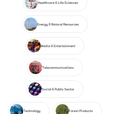
Healthcare & Life Sciences
Energy & Natural Resources
Media & Entertainment
Telecommunications
Social & Public Sector
Technology
Forest Products