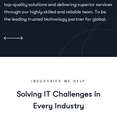
top-quality solutions and delivering superior services
through our highly skilled and reliable team. To be
the leading trusted technology partner for global.
INDUSTRIES WE HELP
S
o
l
v
i
n
g
I
T
C
h
a
l
l
e
n
g
e
s
i
n
E
v
e
r
y
I
n
d
u
s
t
r
y