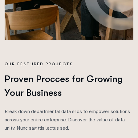
OUR FEATURED PROJECTS
P
r
o
v
e
n
P
r
o
c
c
e
s
f
o
r
G
r
o
w
i
n
g
Y
o
u
r
B
u
s
i
n
e
s
s
Break down departmental data silos to empower solutions
across your entire enterprise. Discover the value of data
unity. Nunc sagittis lectus sed.