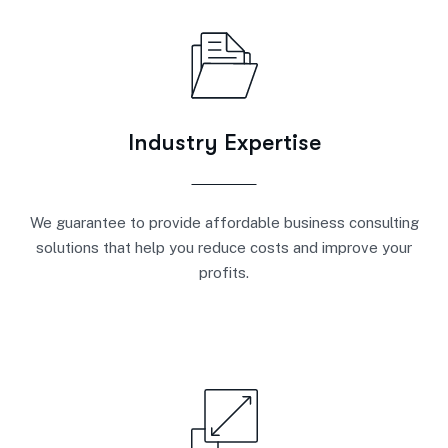
Industry Expertise
We guarantee to provide affordable business consulting
solutions that help you reduce costs and improve your
profits.