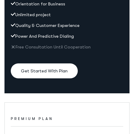
Orientation for Business
Unlimited project
Quality & Customer Experience
Power And Predictive Dialing
Free Consultation Until Cooperation
Get Started With Plan
PREMIUM PLAN