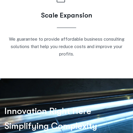
Scale Expansion
We guarantee to provide affordable business consulting
solutions that help you reduce costs and improve your
profits.
I
n
n
o
v
a
t
i
o
n
R
i
g
h
t
H
e
r
e
S
i
m
p
l
i
f
y
i
n
g
C
o
m
p
l
e
x
i
t
y