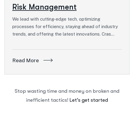
Risk Management
We lead with cutting-edge tech, optimizing
processes for efficiency, staying ahead of industry
trends, and offering the latest innovations. Cras…
Read More
Stop wasting time and money on broken and
inefficient tactics!
Let’s get started