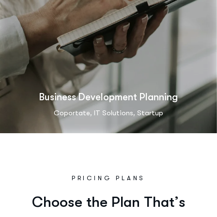
Business Development Planning
,
,
Coportate
IT Solutions
Startup
PRICING PLANS
C
h
o
o
s
e
t
h
e
P
l
a
n
T
h
a
t
’
s