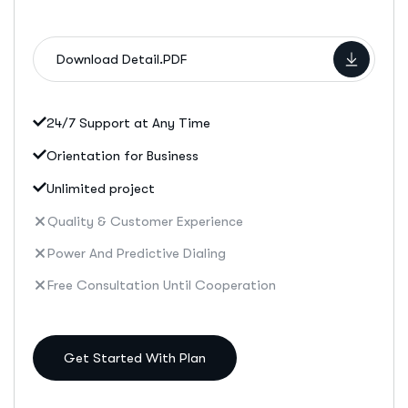
Download Detail.PDF
24/7 Support at Any Time
Orientation for Business
Unlimited project
Quality & Customer Experience
Power And Predictive Dialing
Free Consultation Until Cooperation
Get Started With Plan