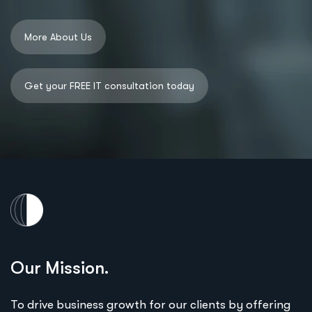
Our Mission.
To drive business growth for our clients by offering