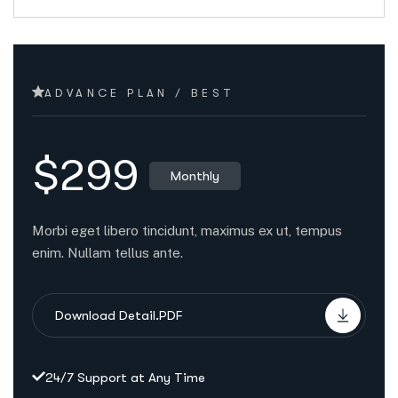
ADVANCE PLAN / BEST
$299
Monthly
Morbi eget libero tincidunt, maximus ex ut, tempus
enim. Nullam tellus ante.
Download Detail.PDF
24/7 Support at Any Time