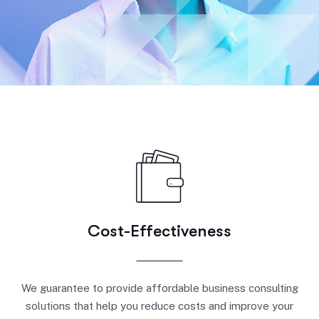
Cost-Effectiveness
We guarantee to provide affordable business consulting
solutions that help you reduce costs and improve your