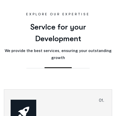
EXPLORE OUR EXPERTISE
S
e
r
v
i
c
e
f
o
r
y
o
u
r
D
e
v
e
l
o
p
m
e
n
t
We provide the best services, ensuring your outstanding
growth
01.