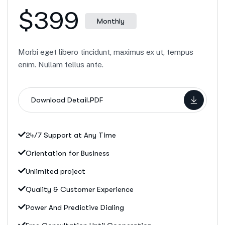
$399
Monthly
Morbi eget libero tincidunt, maximus ex ut, tempus
enim. Nullam tellus ante.
Download Detail.PDF
24/7 Support at Any Time
Orientation for Business
Unlimited project
Quality & Customer Experience
Power And Predictive Dialing