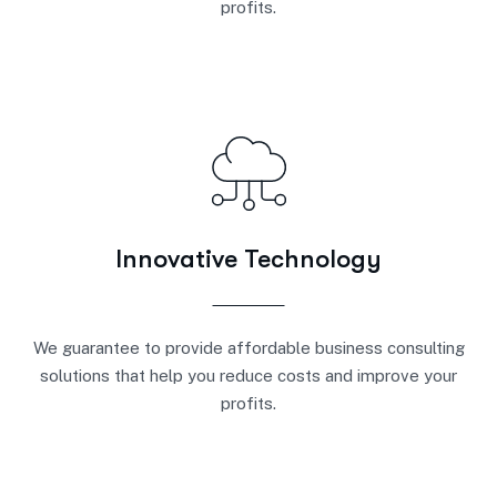
profits.
Innovative Technology
We guarantee to provide affordable business consulting
solutions that help you reduce costs and improve your
profits.