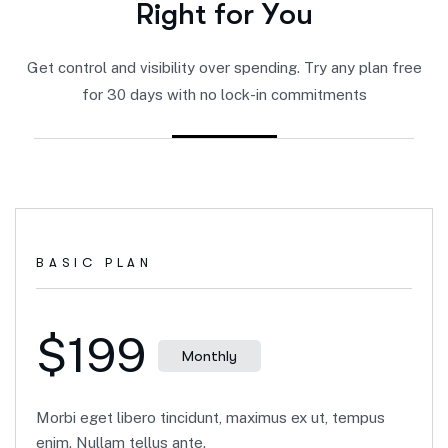
R
i
g
h
t
f
o
r
Y
o
u
Get control and visibility over spending. Try any plan free
for 30 days with no lock-in commitments
BASIC PLAN
$199
Monthly
Morbi eget libero tincidunt, maximus ex ut, tempus
enim. Nullam tellus ante.