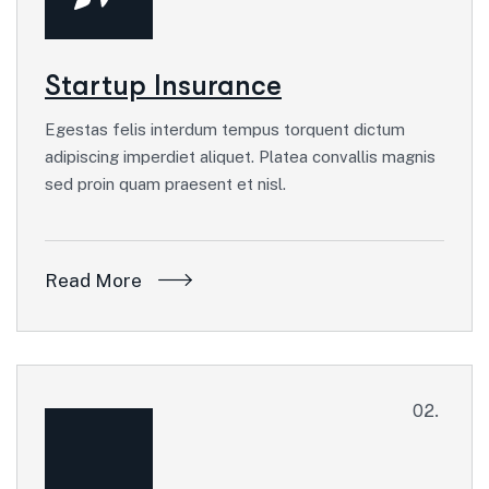
Startup Insurance
Egestas felis interdum tempus torquent dictum
adipiscing imperdiet aliquet. Platea convallis magnis
sed proin quam praesent et nisl.
Read More
02.