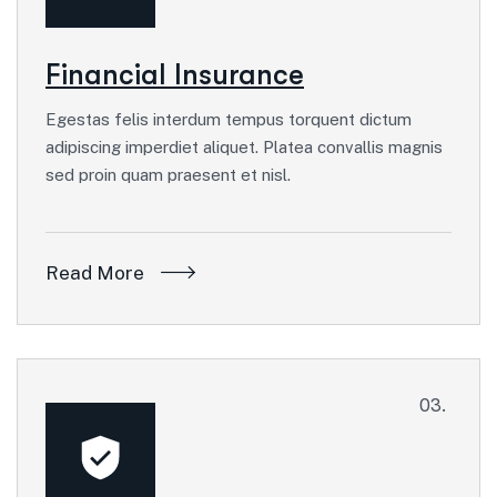
Financial Insurance
Egestas felis interdum tempus torquent dictum
adipiscing imperdiet aliquet. Platea convallis magnis
sed proin quam praesent et nisl.
Read More
03.